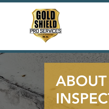
ABOUT
INSPEC