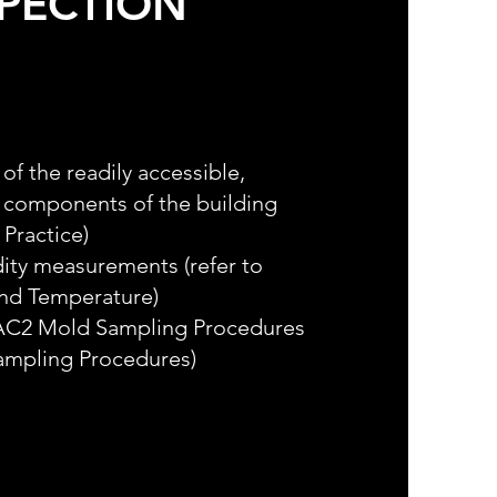
SPECTION
of the readily accessible,
d components of the building
 Practice)
ity measurements (refer to
and Temperature)
IAC2 Mold Sampling Procedures
Sampling Procedures)