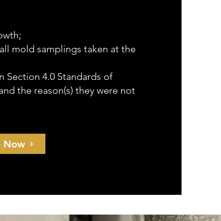
owth;
f all mold samplings taken at the
n Section 4.0 Standards of
and the reason(s) they were not
e Now