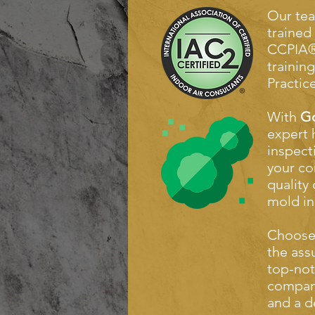
Our tea
trained
CCPIA®
trainin
Practice
With
Go
expert 
inspect
your co
quality
mold in
Choos
the ass
top-not
compan
and a d