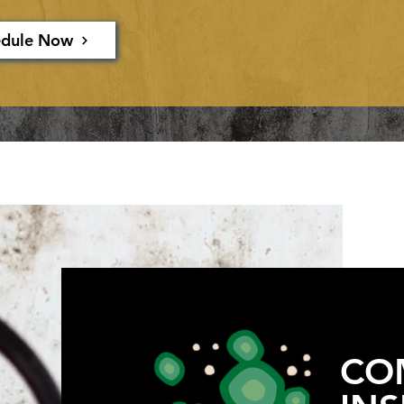
edule Now
CO