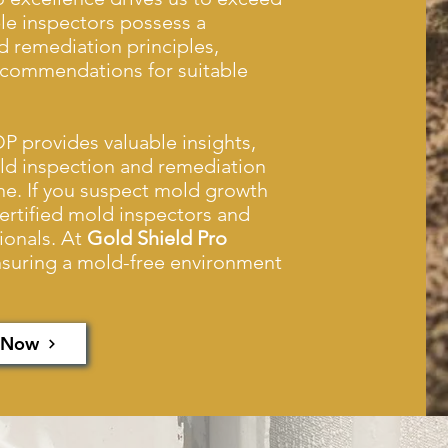
e inspectors possess a
 remediation principles,
recommendations for suitable
P provides valuable insights,
old inspection and remediation
ne. If you suspect mold growth
certified mold inspectors and
ionals. At
Gold Shield Pro
ensuring a mold-free environment
 Now