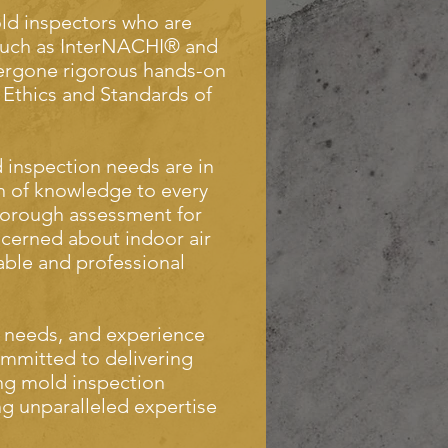
old inspectors who are
 such as InterNACHI® and
rgone rigorous hands-on
 Ethics and Standards of
 inspection needs are in
h of knowledge to every
thorough assessment for
cerned about indoor air
iable and professional
 needs, and experience
ommitted to delivering
ing mold inspection
ing unparalleled expertise