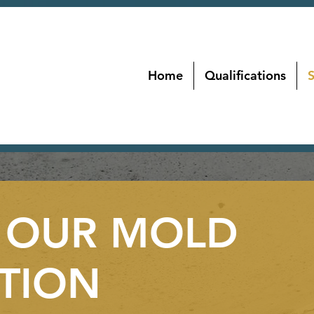
Home
Qualifications
S
 OUR MOLD
TION