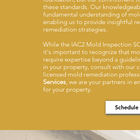
these standards. Our knowledgeabl
fundamental understanding of mold
enabling us to provide insightful 
remediation strategies.
While the IAC2 Mold Inspection SO
it's important to recognize that m
require expertise beyond a guideli
in your property, consult with our 
licensed mold remediation profess
Services
, we are your partners in 
for your property.
Schedule