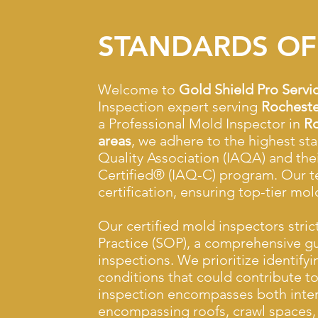
STANDARDS OF
Welcome to
Gold Shield Pro Servi
Inspection expert serving
Rocheste
a Professional Mold Inspector in
Ro
areas
, we adhere to the highest st
Quality Association (IAQA) and the
Certified® (IAQ-C) program. Our t
certification, ensuring top-tier mol
Our certified mold inspectors stric
Practice (SOP), a comprehensive g
inspections. We prioritize identify
conditions that could contribute 
inspection encompasses both interi
encompassing roofs, crawl spaces, 