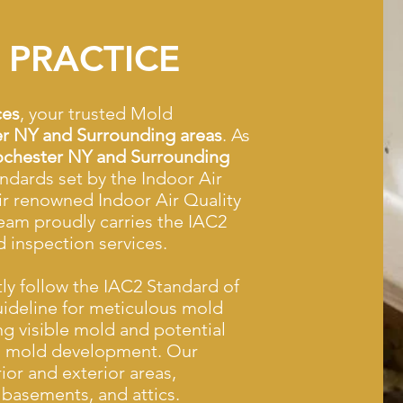
 PRACTICE
ces
, your trusted Mold
r NY and Surrounding areas
. As
chester NY and Surrounding
andards set by the Indoor Air
ir renowned Indoor Air Quality
eam proudly carries the IAC2
d inspection services.
tly follow the IAC2 Standard of
uideline for meticulous mold
ing visible mold and potential
to mold development. Our
or and exterior areas,
basements, and attics.