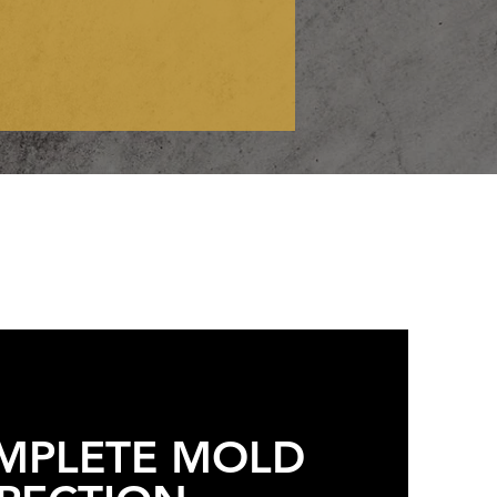
MPLETE MOLD