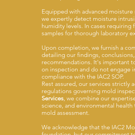
Equipped with advanced moisture m
we expertly detect moisture intrus
humidity levels. In cases requiring 
samples for thorough laboratory e
Upon completion, we furnish a com
detailing our findings, conclusions
recommendations. It's important to
on inspection and do not engage in
compliance with the IAC2 SOP.
Rest assured, our services strictly 
regulations governing mold inspec
Services
, we combine our expertise
science, and environmental health t
mold assessment.
We acknowledge that the IAC2 Mold
foundation, but our commitment to