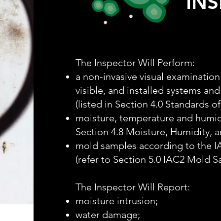
IN
The Inspector Will Perform:
a non-invasive visual examination 
visible, and installed systems an
(listed in Section 4.0 Standards of
moisture, temperature and humid
Section 4.8 Moisture, Humidity, 
mold samples according to the 
(refer to Section 5.0 IAC2 Mold 
The Inspector Will Report:
moisture intrusion;
water damage;