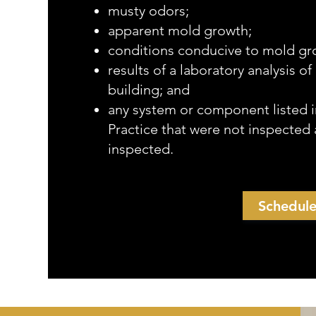
musty odors;
apparent mold growth;
conditions conducive to mold gr
results of a laboratory analysis o
building; and
any system or component listed i
Practice that were not inspected 
inspected.
Schedul