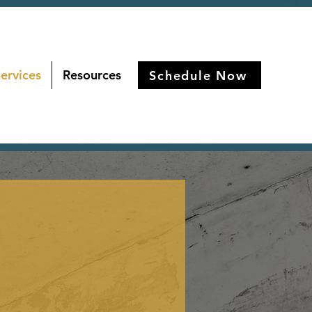
ervices
Resources
Schedule Now