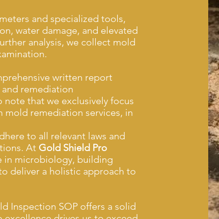
eters and specialized tools,
ion, water damage, and elevated
further analysis, we collect mold
xamination.
prehensive written report
, and remediation
 note that we exclusively focus
 mold remediation services, in
adhere to all relevant laws and
tions. At
Gold Shield Pro
 in microbiology, building
o deliver a holistic approach to
 Inspection SOP offers a solid
 excellence drives us to exceed