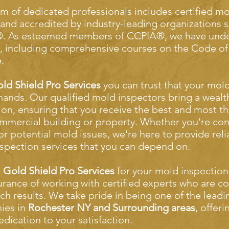
m of dedicated professionals includes certified m
 and accredited by industry-leading organizations
. As esteemed members of CCPIA®, we have unde
g, including comprehensive courses on the Code of
.
ld Shield Pro Services
you can trust that your mold
hands. Our qualified mold inspectors bring a wealt
ion, ensuring that you receive the best and most 
mmercial building or property. Whether you're con
 or potential mold issues, we're here to provide rel
spection services that you can depend on.
e
Gold Shield Pro Services
for your mold inspection
urance of working with certified experts who are c
ch results. We take pride in being one of the lead
ies in
Rochester NY and Surrounding areas
, offer
edication to your satisfaction.